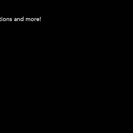
otions and more!