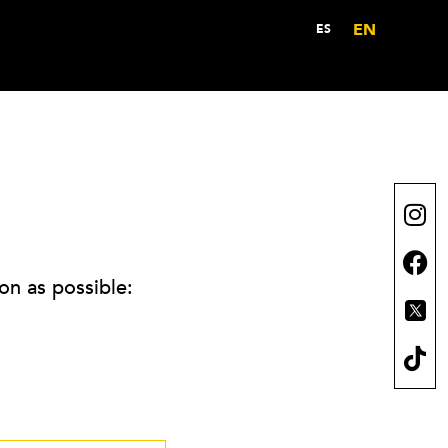
EN
ES
on as possible: