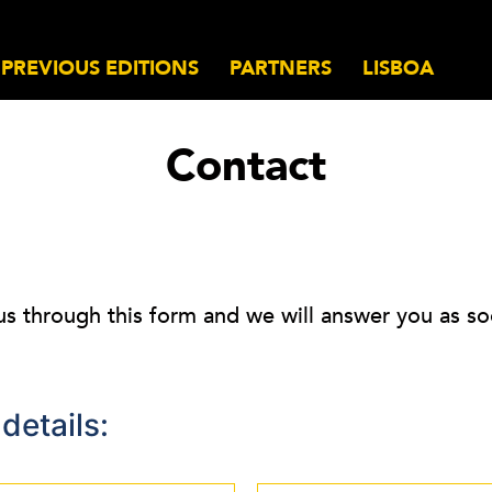
PREVIOUS EDITIONS
PARTNERS
LISBOA
Contact
us through this form and we will answer you as so
details: