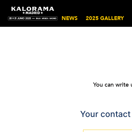
NEWS
2025 GALLERY
You can write 
Your contact 