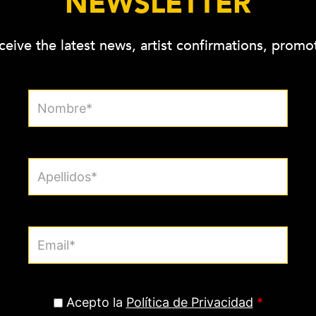
NEWSLETTER
ceive the latest news, artist confirmations, prom
Acepto la
Política de Privacidad