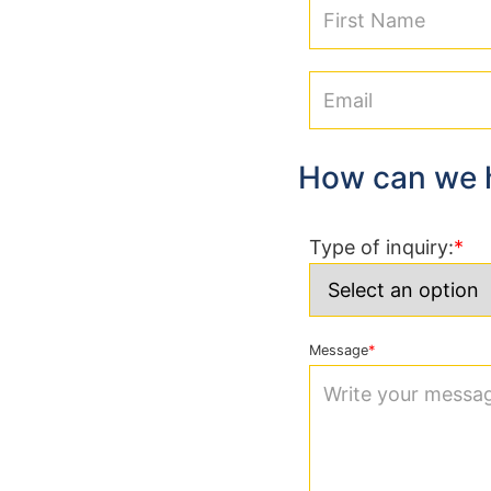
How can we 
Type of inquiry:
Message