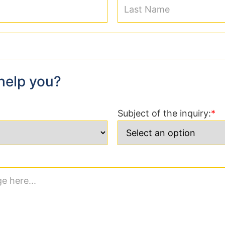
help you?
Subject of the inquiry: