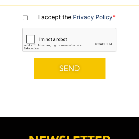
I accept the
Privacy Policy