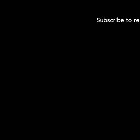
Subscribe to re