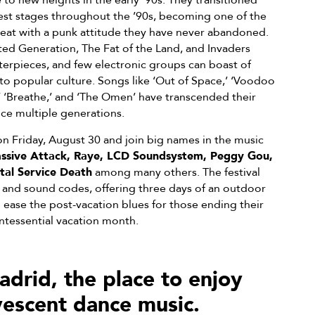
to new heights in the early ’90s. They transitioned
gest stages throughout the ’90s, becoming one of the
 Beat with a punk attitude they have never abandoned.
ted Generation, The Fat of the Land, and Invaders
erpieces, and few electronic groups can boast of
o popular culture. Songs like ‘Out of Space,’ ‘Voodoo
’ ‘Breathe,’ and ‘The Omen’ have transcended their
ce multiple generations.
n Friday, August 30 and join big names in the music
ssive Attack, Raye, LCD Soundsystem, Peggy Gou,
tal Service Death
among many others. The festival
s and sound codes, offering three days of an outdoor
o ease the post-vacation blues for those ending their
intessential vacation month.
id, the place to enjoy
vescent dance music.