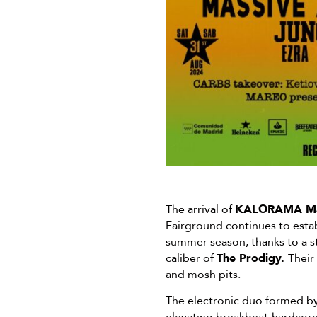
The arrival of
KALORAMA Ma
Fairground continues to establ
summer season, thanks to a st
caliber of
The Prodigy.
Their
and mosh pits.
The electronic duo formed by