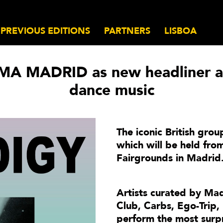
PREVIOUS EDITIONS
PARTNERS
LISBOA
MA MADRID as new headliner an
dance music
The iconic British group
which will be held fr
Fairgrounds in Madrid
Artists curated by Mad
Club, Carbs, Ego-Trip,
perform the most surpr