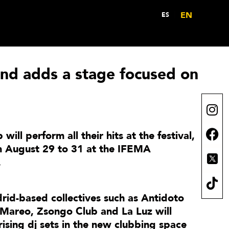
EN
ES
d adds a stage focused on
 will perform all their hits at the festival,
om August 29 to 31 at the IFEMA
.
rid-based collectives such as Antidoto
 Mareo, Zsongo Club and La Luz will
ising dj sets in the new clubbing space