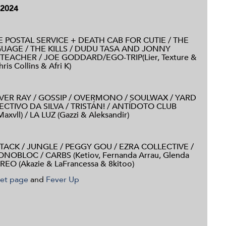
 2024
 POSTAL SERVICE + DEATH CAB FOR CUTIE / THE
GUAGE / THE KILLS / DUDU TASA AND JONNY
TEACHER / JOE GODDARD/EGO-TRIP
(Lier, Texture &
s Collins & Afri K)
EVER RAY / GOSSIP / OVERMONO / SOULWAX / YARD
CTIVO DA SILVA / TRISTÁN! /
ANTÍDOTO CLUB
xvll) / LA LUZ (Gazzi & Aleksandir)
TACK / JUNGLE / PEGGY GOU / EZRA COLLECTIVE /
MONOBLOC /
CARBS (Ketiov, Fernanda Arrau, Glenda
REO (Akazie & LaFrancessa & 8kitoo)
ket page
and
Fever Up