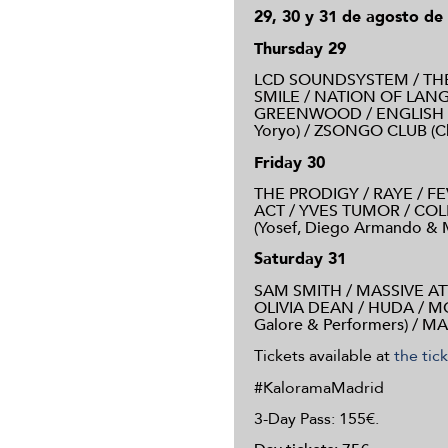
29, 30 y 31 de agosto de
Thursday 29
LCD SOUNDSYSTEM / THE
SMILE / NATION OF LAN
GREENWOOD / ENGLISH 
Yoryo) / ZSONGO CLUB (Chri
Friday 30
THE PRODIGY / RAYE / F
ACT / YVES TUMOR / COLE
(Yosef, Diego Armando & Ma
Saturday 31
SAM SMITH / MASSIVE AT
OLIVIA DEAN / HUDA / 
Galore & Performers) / MA
Tickets available at
the tic
#KaloramaMadrid
3-Day Pass: 155€.