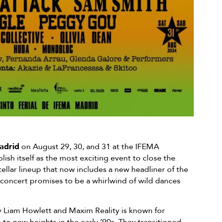
drid
on August 29, 30, and 31 at the IFEMA
ish itself as the most exciting event to close the
ellar lineup that now includes a new headliner of the
 concert promises to be a whirlwind of wild dances
 Liam Howlett and Maxim Reality is known for