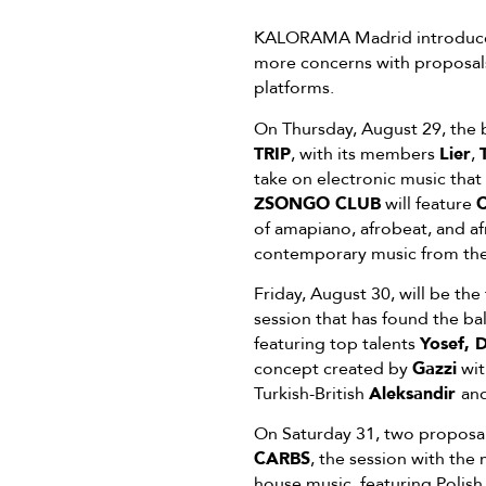
KALORAMA Madrid introduces a
more concerns with proposals 
platforms.
On Thursday, August 29, the 
TRIP
, with its members
Lier
,
take on electronic music that
ZSONGO CLUB
will feature
C
of amapiano, afrobeat, and af
contemporary music from the 
Friday, August 30, will be the
session that has found the ba
featuring top talents
Yosef, 
concept created by
Gazzi
wit
Turkish-British
Aleksandir
and
On Saturday 31, two proposals
CARBS
, the session with the
house music, featuring Polish 