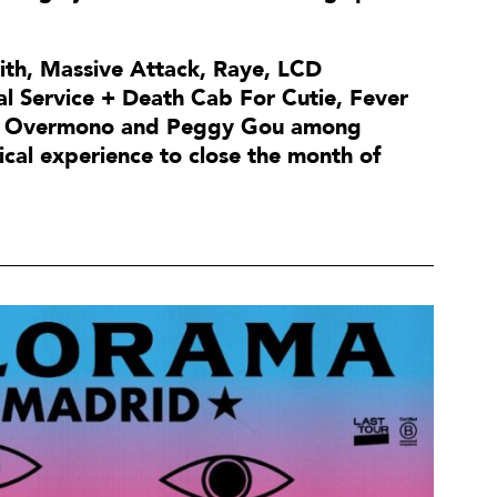
ith, Massive Attack, Raye, LCD
l Service + Death Cab For Cutie, Fever
le, Overmono and Peggy Gou among
ical experience to close the month of