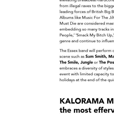
elevating breakbeat-hardcore 
from illegal raves to the big
leading forces of British Big
Albums like Music For The Jil
Must Die are considered mast
embedding so many tracks int
People,’ ‘Smack My Bitch Up,
genre and continue to influen
The Essex band will perform o
scene such as
Sam Smith, Ma
The Smile, Jungle
or
The Pos
embraces a diversity of style
event with limited capacity t
holidays at the end of the qu
KALORAMA Madr
the most effer