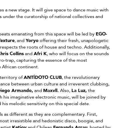
 new stage. It will give space to dance music with
under the curatorship of national collectives and
beats emanating from this space will be led by
EGO-
Texture
, and
Yoryo
offering their fresh, unapologetic
 respects the roots of house and techno. Additionally,
hris Collins
and
Afri K
, who will focus on the sounds
ro-trap, capturing the essence of the most
African continent.
 territory of
ANTÍDOTO CLUB
, the revolutionary
lance between urban culture and irreverent clubbing,
Diego Armando,
and
Maxvll.
Also,
La Luz,
the
h his imaginative electronic music, will be joined by
 his melodic sensitivity on this special date.
 as different as they are complementary. First,
 most irresistible and hedonistic disco, boogie, and
artist
Ketiov
and Chilean
Fernanda Arrau
, hosted by