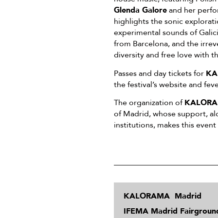
Glenda Galore
and her perfo
highlights the sonic explorati
experimental sounds of Galic
from Barcelona, and the irre
diversity and free love with t
Passes and day tickets for
KA
the festival’s website and fe
The organization of
KALORA
of Madrid, whose support, al
institutions, makes this event
KALORAMA Madrid
IFEMA Madrid Fairgroun