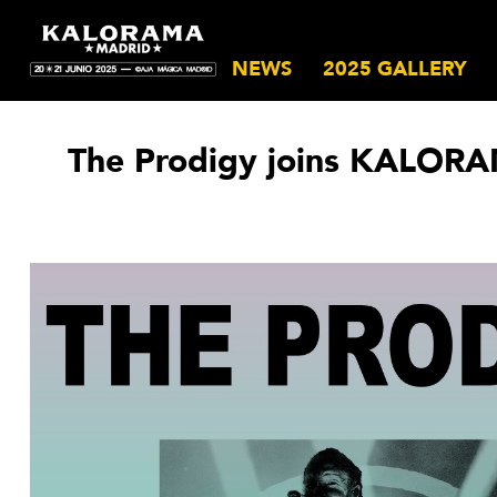
NEWS
2025 GALLERY
The Prodigy joins KALORA