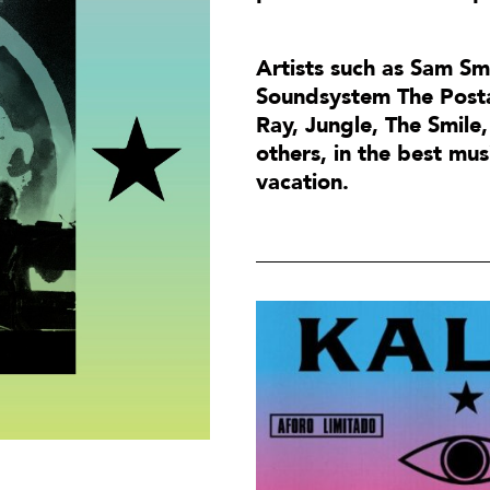
Artists such as Sam Sm
Soundsystem The Posta
Ray, Jungle, The Smi
others, in the best mus
vacation.