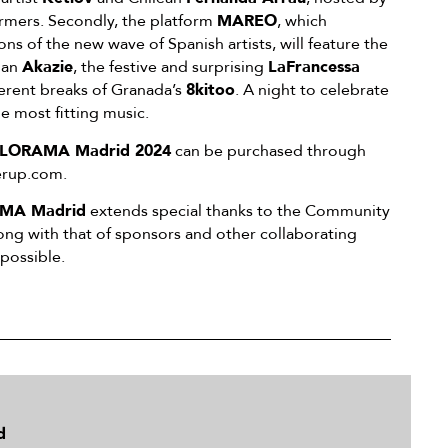
rmers. Secondly, the platform
MAREO
, which
ons of the new wave of Spanish artists, will feature the
ian
Akazie
, the festive and surprising
LaFrancessa
verent breaks of Granada’s
8kitoo
. A night to celebrate
he most fitting music.
LORAMA Madrid 2024
can be purchased through
verup.com.
MA Madrid
extends special thanks to the Community
ong with that of sponsors and other collaborating
 possible.
d